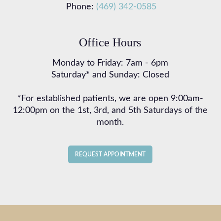
Phone:
(469) 342-0585
Office Hours
Monday to Friday: 7am - 6pm
Saturday* and Sunday: Closed
*For established patients, we are open 9:00am-
12:00pm on the 1st, 3rd, and 5th Saturdays of the
month.
REQUEST APPOINTMENT