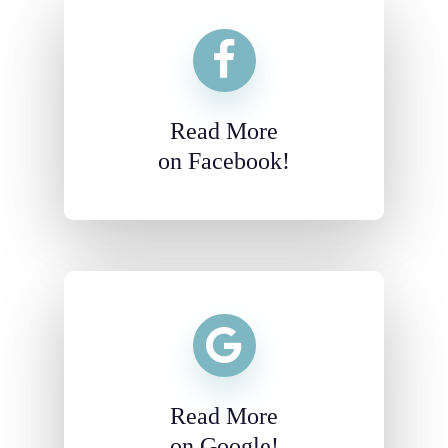
Read More
on Facebook!
Read More
on Google!