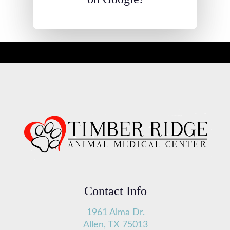
Contact Info
1961 Alma Dr.
Allen, TX 75013